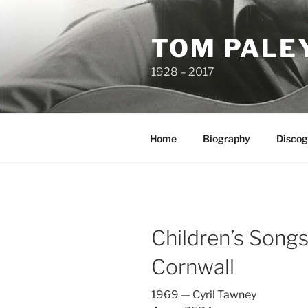
Skip
to
TOM PALE
content
1928 – 2017
Home
Biography
Discog
Children’s Song
Cornwall
1969 — Cyril Tawney