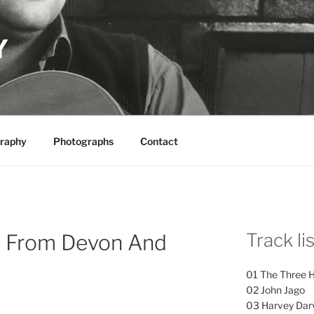
Y
raphy
Photographs
Contact
Track li
s From Devon And
01 The Three 
02 John Jago
03 Harvey Dar