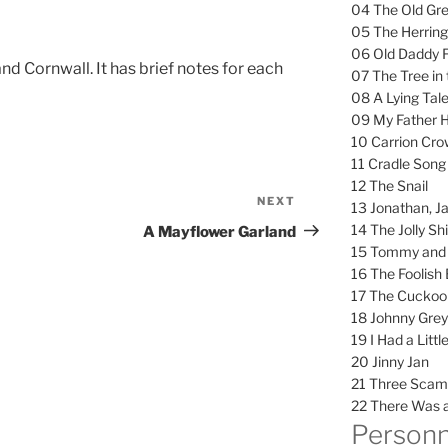
04 The Old Gr
05 The Herring
06 Old Daddy 
d Cornwall. It has brief notes for each
07 The Tree in 
08 A Lying Tal
09 My Father H
10 Carrion Cro
11 Cradle Song
12 The Snail
NEXT
Next
13 Jonathan, J
Post
14 The Jolly Shi
A Mayflower Garland
15 Tommy and 
16 The Foolish
17 The Cuckoo
18 Johnny Gre
19 I Had a Litt
20 Jinny Jan
21 Three Scam
22 There Was a
Personn