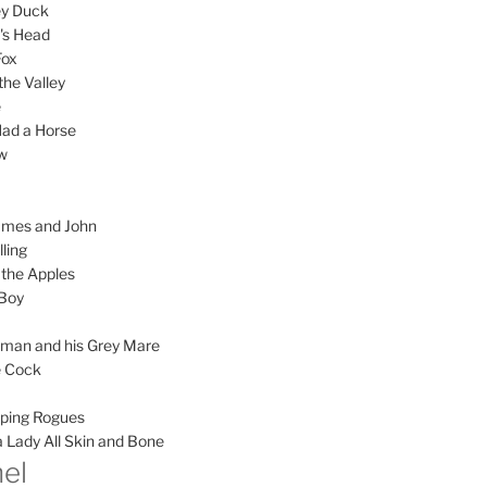
ey Duck
's Head
Fox
the Valley
e
ad a Horse
w
ames and John
lling
the Apples
 Boy
yman and his Grey Mare
le Cock
ping Rogues
 Lady All Skin and Bone
el