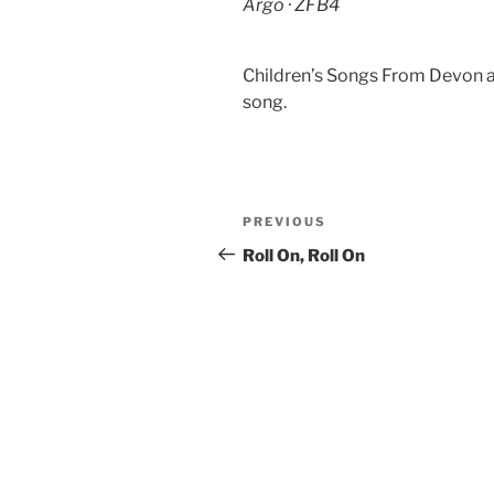
Argo · ZFB4
Children’s Songs From Devon an
song.
Post
Previous
PREVIOUS
navigation
Post
Roll On, Roll On