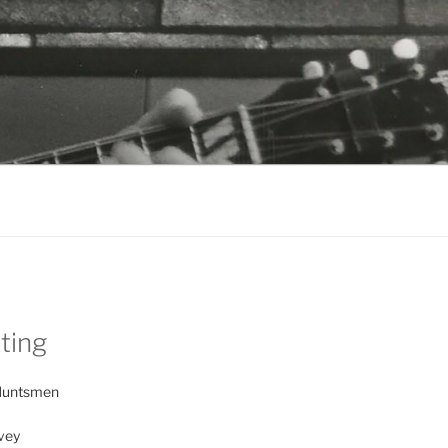
sting
Huntsmen
vey